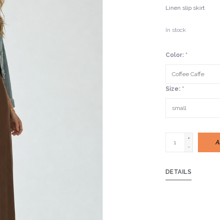
Linen slip skirt
In stock
Color:
*
Size:
*
+
A
-
DETAILS