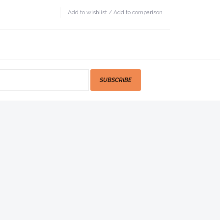
Add to wishlist
/
Add to comparison
SUBSCRIBE