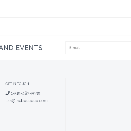
 AND EVENTS
GET IN TOUCH
1-519-483-5939
lisa@lacboutique.com