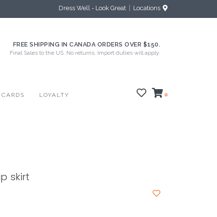
Dress Well - Look Great
Locations
FREE SHIPPING IN CANADA ORDERS OVER $150.
Final Sales to the US. No returns. Import duties will apply.
 CARDS
LOYALTY
0
p skirt