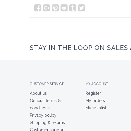
STAY IN THE LOOP ON SALES
CUSTOMER SERVICE
MY ACCOUNT
About us
Register
General terms &
My orders
conditions
My wishlist
Privacy policy
Shipping & returns
Customer support