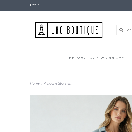
Login
THE BOUTIQUE WARDROBE
Home
>
Pistache Slip skirt