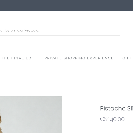
THE FINAL EDIT
PRIVATE SHOPPING EXPERIENCE
GIFT
Pistache Sli
C$140.00